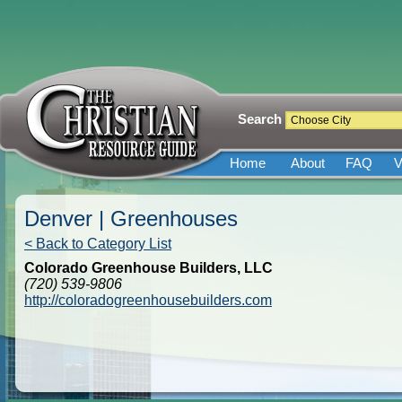
Search
Home
About
FAQ
V
Denver | Greenhouses
< Back to Category List
Colorado Greenhouse Builders, LLC
(720) 539-9806
http://coloradogreenhousebuilders.com