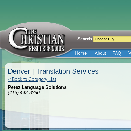
Search
Home
About
FAQ
V
Denver | Translation Services
< Back to Category List
Perez Language Solutions
(213) 443-8390