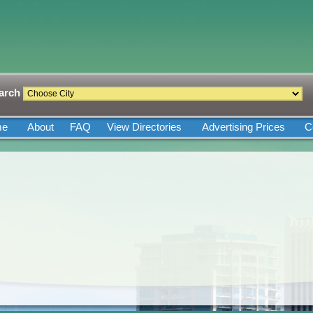
arch
me
About
FAQ
View Directories
Advertising Prices
C