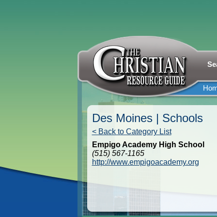
Se
Ho
Des Moines | Schools
< Back to Category List
Empigo Academy High School
(515) 567-1165
http://www.empigoacademy.org