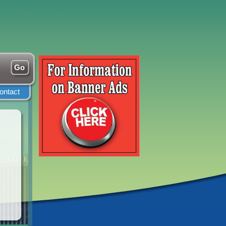
ontact