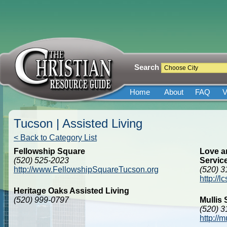
Search
Home
About
FAQ
V
Tucson | Assisted Living
< Back to Category List
Fellowship Square
Love a
(520) 525-2023
Servic
http://www.FellowshipSquareTucson.org
(520) 
http://
Heritage Oaks Assisted Living
(520) 999-0797
Mullis
(520) 
http://