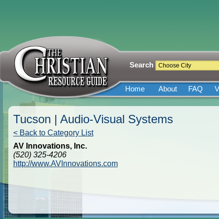
Search
Home
About
FAQ
V
Tucson | Audio-Visual Systems
< Back to Category List
AV Innovations, Inc.
(520) 325-4206
http://www.AVInnovations.com