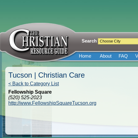
Search
Home
About
FAQ
V
Tucson | Christian Care
< Back to Category List
Fellowship Square
(520) 525-2023
http://www.FellowshipSquareTucson.org