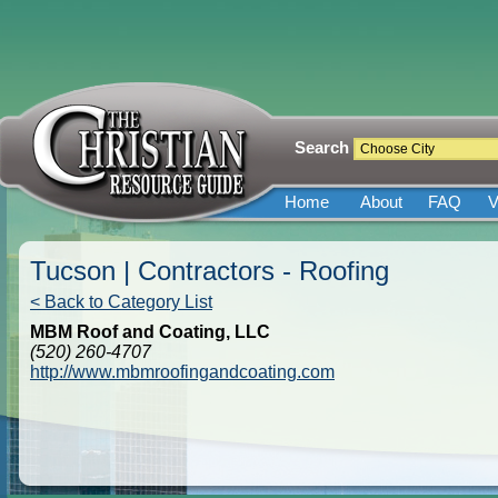
Search
Home
About
FAQ
V
Tucson | Contractors - Roofing
< Back to Category List
MBM Roof and Coating, LLC
(520) 260-4707
http://www.mbmroofingandcoating.com