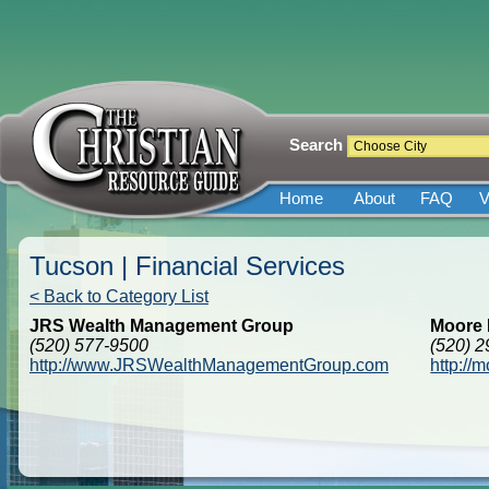
Search
Home
About
FAQ
V
Tucson | Financial Services
< Back to Category List
JRS Wealth Management Group
Moore 
(520) 577-9500
(520) 
http://www.JRSWealthManagementGroup.com
http://