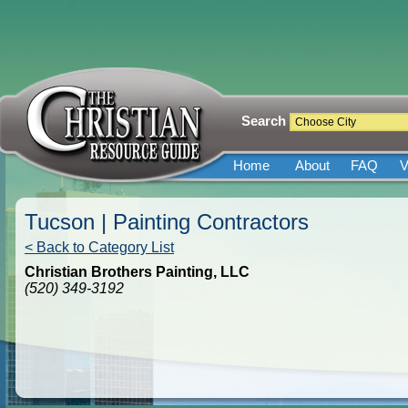
Search
Home
About
FAQ
V
Tucson | Painting Contractors
< Back to Category List
Christian Brothers Painting, LLC
(520) 349-3192