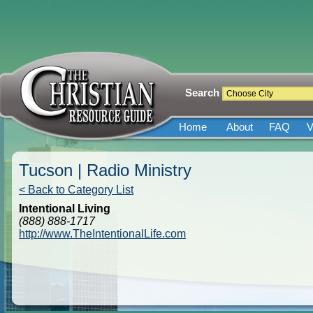
Search
Home
About
FAQ
V
Tucson | Radio Ministry
< Back to Category List
Intentional Living
(888) 888-1717
http://www.TheIntentionalLife.com