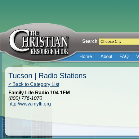
Search
Home
About
FAQ
V
Tucson | Radio Stations
< Back to Category List
Family Life Radio 104.1FM
(800) 776-1070
http://www.myflr.org