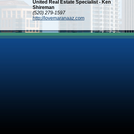
United Real Estate Specialist - Ken
Shireman
(520) 279-1597
http://lovemaranaaz.com