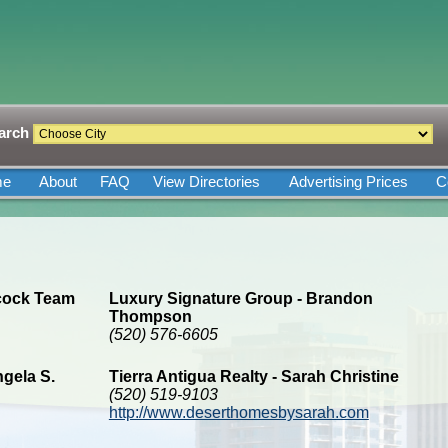
arch
me
About
FAQ
View Directories
Advertising Prices
C
lcock Team
Luxury Signature Group - Brandon
Thompson
(520) 576-6605
gela S.
Tierra Antigua Realty - Sarah Christine
(520) 519-9103
http://www.deserthomesbysarah.com