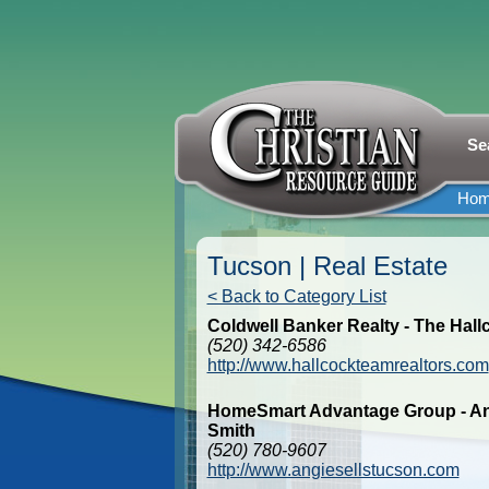
Se
Ho
Tucson | Real Estate
< Back to Category List
Coldwell Banker Realty - The Hal
(520) 342-6586
http://www.hallcockteamrealtors.com
HomeSmart Advantage Group - An
Smith
(520) 780-9607
http://www.angiesellstucson.com