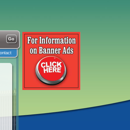
ontact