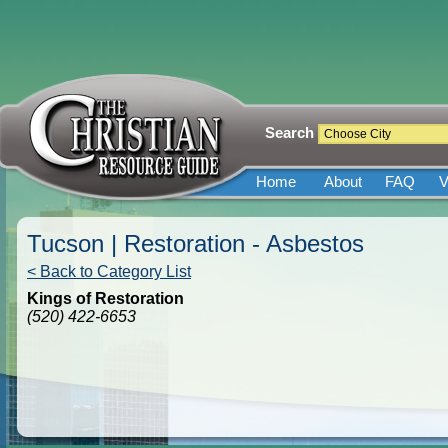
Search
Home
About
FAQ
V
Tucson | Restoration - Asbestos
< Back to Category List
Kings of Restoration
(520) 422-6653