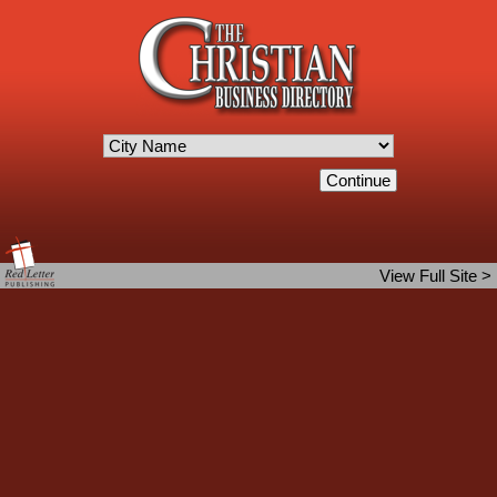
View Full Site >