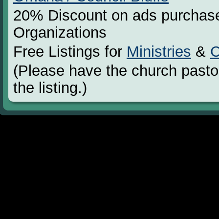
20% Discount on ads purchase
Organizations
Free Listings for
Ministries
&
C
(Please have the church pastor
the listing.)