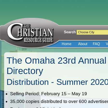
Search
Home
About
FAQ
V
The Omaha 23rd Annual 
Directory
Distribution - Summer 202
Selling Period: February 15 – May 19
35,000 copies distributed to over 600 advertise