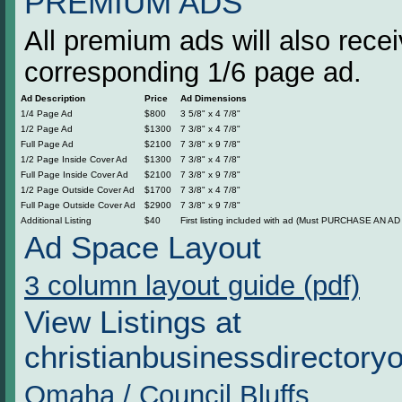
PREMIUM ADS
All premium ads will also rec
corresponding 1/6 page ad.
Ad Description
Price
Ad Dimensions
1/4 Page Ad
$800
3 5/8" x 4 7/8"
1/2 Page Ad
$1300
7 3/8" x 4 7/8"
Full Page Ad
$2100
7 3/8" x 9 7/8"
1/2 Page Inside Cover Ad
$1300
7 3/8" x 4 7/8"
Full Page Inside Cover Ad
$2100
7 3/8" x 9 7/8"
1/2 Page Outside Cover Ad
$1700
7 3/8" x 4 7/8"
Full Page Outside Cover Ad
$2900
7 3/8" x 9 7/8"
Additional Listing
$40
First listing included with ad (Must PURCHASE AN AD t
Ad Space Layout
3 column layout guide (pdf)
View Listings at
christianbusinessdirectory
Omaha / Council Bluffs