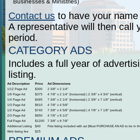
Businesses & Ministries)
Contact us
to have your name p
A representative will then call 
period.
CATEGORY ADS
Includes a full year of adverti
listing.
Ad Description
Price
Ad Dimensions
1/12 Page Ad
$300
2 3/8" x 2 1/4"
1/6 Page Ad
$375
4 7/8" x 2 1/4" (horizontal) | 2 3/8" x 4 3/4" (vertical)
1/4 Page Ad
$495
7 3/8" x 2 1/4" (horizontal) | 2 3/8" x 7 1/8" (vertical)
1/3 Page Ad
$610
4 7/8" x 4 5/8"
1/2 Page Ad
$740
7 3/8" x 4 5/8" (horizontal) | 4 7/8" x 7 1/8" (vertical)
2/3 Page Ad
$950
4 7/8" x 9 1/2"
Full Page Ad
$1200
7 3/8" x 9 7/8"
Additional Listing
$40
First listing included with ad (Must PURCHASE AN AD to be in the
Web listing fee
$25