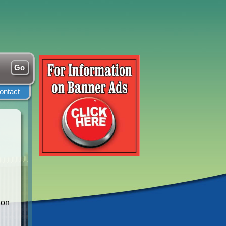
ontact
ion