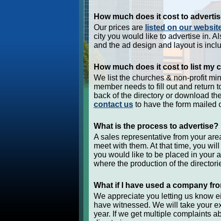
How much does it cost to adverti
Our prices are
listed on our websit
city you would like to advertise in. Al
and the ad design and layout is inclu
How much does it cost to list my c
We list the churches & non-profit minis
member needs to fill out and return to
back of the directory or download th
contact us
to have the form mailed o
What is the process to advertise?
A sales representative from your area
meet with them. At that time, you wi
you would like to be placed in your 
where the production of the directorie
What if I have used a company fro
We appreciate you letting us know e
have witnessed. We will take your e
year. If we get multiple complaints a