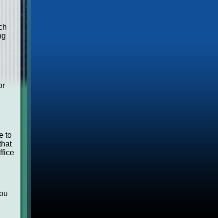
ch
ng
or
e to
that
ffice
you