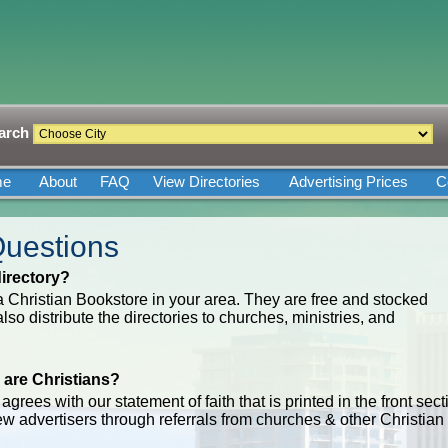
arch
me
About
FAQ
View Directories
Advertising Prices
C
Questions
irectory?
 a Christian Bookstore in your area. They are free and stocked
so distribute the directories to churches, ministries, and
 are Christians?
grees with our statement of faith that is printed in the front sect
new advertisers through referrals from churches & other Christian