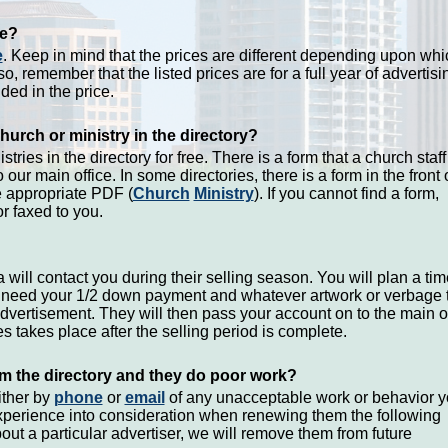
se?
e
. Keep in mind that the prices are different depending upon whi
so, remember that the listed prices are for a full year of advertisi
ded in the price.
hurch or ministry in the directory?
tries in the directory for free. There is a form that a church staff
 our main office. In some directories, there is a form in the front 
e appropriate PDF (
Church
Ministry
). If you cannot find a form,
r faxed to you.
 will contact you during their selling season. You will plan a tim
ll need your 1/2 down payment and whatever artwork or verbage 
advertisement. They will then pass your account on to the main o
s takes place after the selling period is complete.
m the directory and they do poor work?
ither by
phone
or
email
of any unacceptable work or behavior 
xperience into consideration when renewing them the following
bout a particular advertiser, we will remove them from future