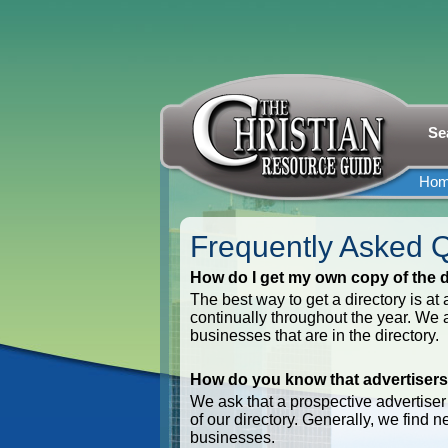
Se
Ho
Frequently Asked 
How do I get my own copy of the d
The best way to get a directory is at
continually throughout the year. We al
businesses that are in the directory.
How do you know that advertisers
We ask that a prospective advertiser a
of our directory. Generally, we find 
businesses.