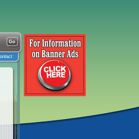
ontact