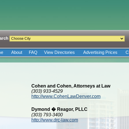
arch
me
About
FAQ
View Directories
Advertising Prices
C
Cohen and Cohen, Attorneys at Law
(303) 933-4529
http://www.CohenLawDenver.com
Dymond � Reagor, PLLC
(303) 793-3400
http://www.drc-law.com