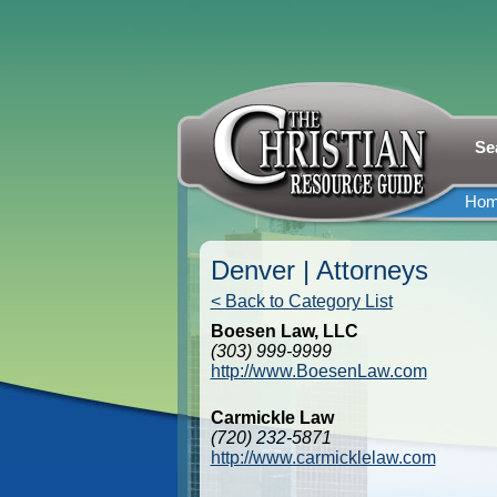
Se
Ho
Denver | Attorneys
< Back to Category List
Boesen Law, LLC
(303) 999-9999
http://www.BoesenLaw.com
Carmickle Law
(720) 232-5871
http://www.carmicklelaw.com