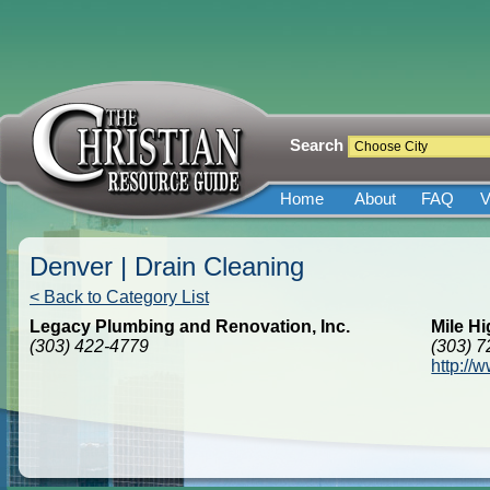
Search
Home
About
FAQ
V
Denver | Drain Cleaning
< Back to Category List
Legacy Plumbing and Renovation, Inc.
Mile Hi
(303) 422-4779
(303) 
http://