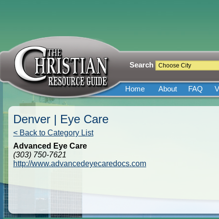
Search
Home
About
FAQ
V
Denver | Eye Care
< Back to Category List
Advanced Eye Care
(303) 750-7621
http://www.advancedeyecaredocs.com