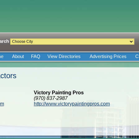
arch
me
About
FAQ
View Directories
Advertising Prices
C
ctors
Victory Painting Pros
(970) 837-2987
om
http://www.victorypaintingpros.com