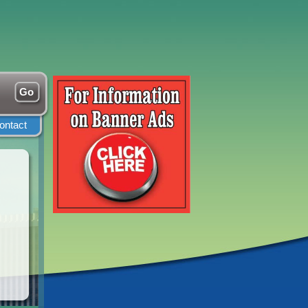
ontact