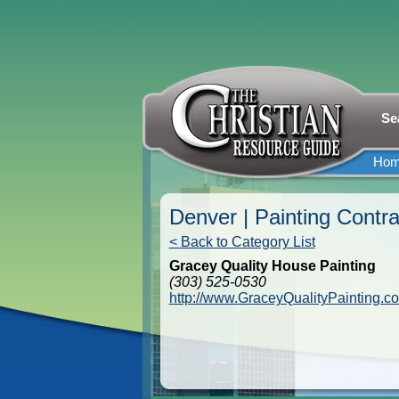
Se
Ho
Denver | Painting Contra
< Back to Category List
Gracey Quality House Painting
(303) 525-0530
http://www.GraceyQualityPainting.c