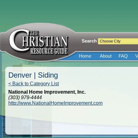
Search
Home
About
FAQ
V
Denver | Siding
< Back to Category List
National Home Improvement, Inc.
(303) 979-4444
http://www.NationalHomeImprovement.com