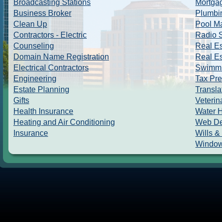
Broadcasting Stations
Mortga
Business Broker
Plumbi
Clean Up
Pool M
Contractors - Electric
Radio S
Counseling
Real Es
Domain Name Registration
Real Es
Electrical Contractors
Swimmi
Engineering
Tax Pre
Estate Planning
Transla
Gifts
Veterin
Health Insurance
Water 
Heating and Air Conditioning
Web De
Insurance
Wills &
Window