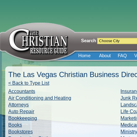
Search
Home
About
FAQ
V
The Las Vegas Christian Business Direc
< Back to Type List
Accountants
Insuran
Air Conditioning and Heating
Junk R
Attorneys
Landsc
Auto Repair
Life Co
Bookkeeping
Marketi
Books
Medica
Bookstores
Ministr