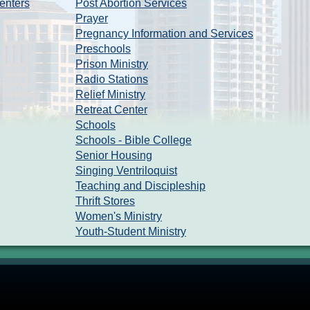
enters
Post Abortion Services
Prayer
Pregnancy Information and Services
Preschools
Prison Ministry
Radio Stations
Relief Ministry
Retreat Center
Schools
Schools - Bible College
Senior Housing
Singing Ventriloquist
Teaching and Discipleship
Thrift Stores
Women's Ministry
Youth-Student Ministry