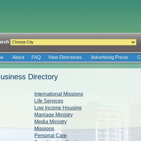
arch
me
About
FAQ
View Directories
Advertising Prices
C
usiness Directory
International Missions
Life Services
Low Income Housing
Marriage Ministry
Media Ministry
Missions
Personal Care