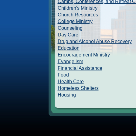
Camps, Conferences, and Retreat C
Children's Ministry
Church Resources
College Ministry
Counseling
Day Care
Drug and Alcohol Abuse Recovery
Education
Encouragement Ministry
Evangelism
Financial Assistance
Food
Health Care
Homeless Shelters
Housing