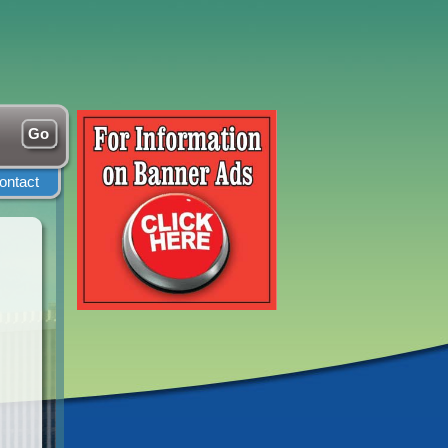
ontact