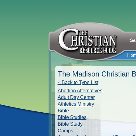
Se
Ho
The Madison Christian B
< Back to Type List
Abortion Alternatives
Adult Day Center
Athletics Ministry
Bible
Bible Studies
Bible Study
Camps