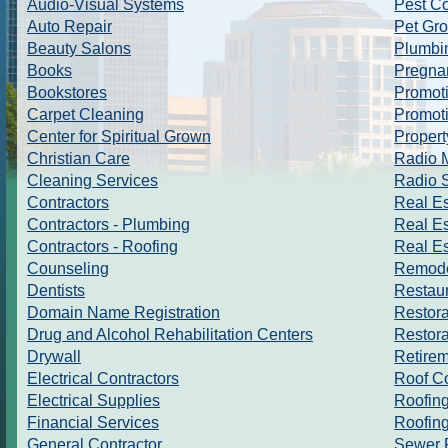
Audio-Visual Systems
Pest Co
Auto Repair
Pet Gr
Beauty Salons
Plumbi
Books
Pregna
Bookstores
Promoti
Carpet Cleaning
Promoti
Center for Spiritual Grown
Proper
Christian Care
Radio M
Cleaning Services
Radio S
Contractors
Real Es
Contractors - Plumbing
Real Es
Contractors - Roofing
Real E
Counseling
Remode
Dentists
Restau
Domain Name Registration
Restora
Drug and Alcohol Rehabilitation Centers
Restor
Drywall
Retire
Electrical Contractors
Roof C
Electrical Supplies
Roofin
Financial Services
Roofing
General Contractor
Sewer 