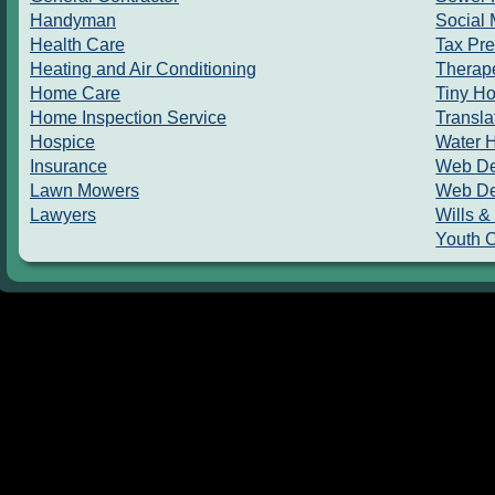
Handyman
Social 
Health Care
Tax Pre
Heating and Air Conditioning
Therape
Home Care
Tiny H
Home Inspection Service
Transla
Hospice
Water 
Insurance
Web De
Lawn Mowers
Web De
Lawyers
Wills &
Youth 