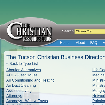
Search
Home
About
FAQ
V
The Tucson Christian Business Director
< Back to Type List
Abortion Alternatives
Life Co
ADU-Guest House
Medicar
Air Conditioning and Heating
Ministr
Air Duct Cleaning
Ministr
Assisted Living
Mortga
Attorneys
Networ
Attorneys - Wills & Trusts
Paintin