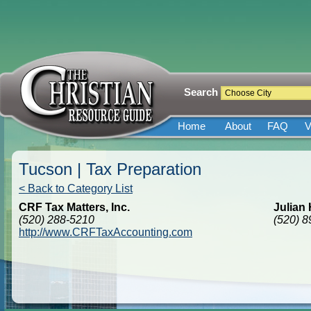
Search
Home
About
FAQ
V
Tucson | Tax Preparation
< Back to Category List
CRF Tax Matters, Inc.
Julian
(520) 288-5210
(520) 
http://www.CRFTaxAccounting.com