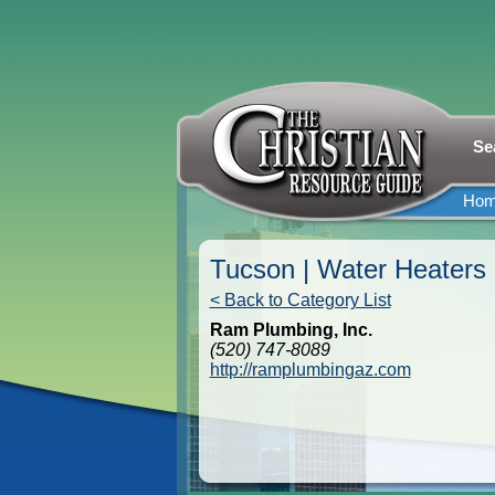
Se
Ho
Tucson | Water Heaters
< Back to Category List
Ram Plumbing, Inc.
(520) 747-8089
http://ramplumbingaz.com