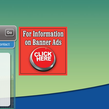
ontact