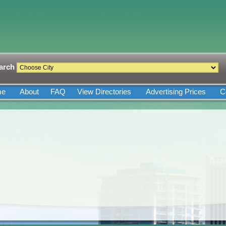
arch
me
About
FAQ
View Directories
Advertising Prices
C