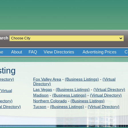
arch
me
About
FAQ
View Directories
Advertising Prices
C
sting
irectory)
Fox Valley Area
-
(Business Listings)
-
(Virtual
Directory)
Las Vegas
-
(Business Listings)
-
(Virtual Directory)
(Virtual
Madison
-
(Business Listings)
-
(Virtual Directory)
rectory)
Northern Colorado
-
(Business Listings)
al Directory)
Tucson
-
(Business Listings)
-
(Virtual Directory)