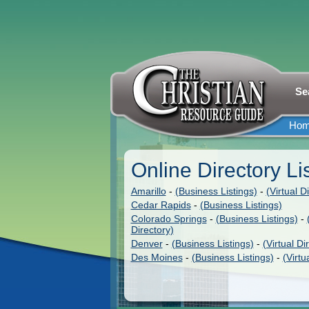
Se
Ho
Online Directory Li
Amarillo
-
(Business Listings)
-
(Virtual D
Cedar Rapids
-
(Business Listings)
Colorado Springs
-
(Business Listings)
-
Directory)
Denver
-
(Business Listings)
-
(Virtual Di
Des Moines
-
(Business Listings)
-
(Virtu