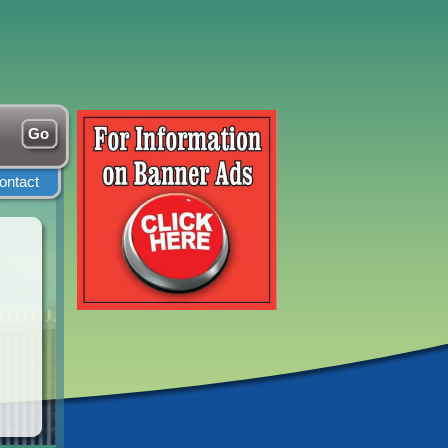
ontact