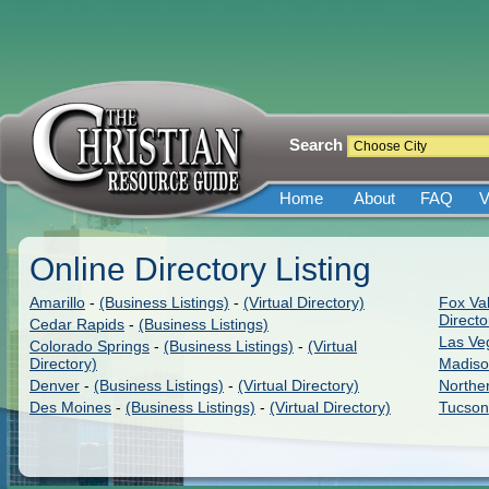
Search
Home
About
FAQ
V
Online Directory Listing
Amarillo
-
(Business Listings)
-
(Virtual Directory)
Fox Val
Directo
Cedar Rapids
-
(Business Listings)
Las Ve
Colorado Springs
-
(Business Listings)
-
(Virtual
Directory)
Madis
Denver
-
(Business Listings)
-
(Virtual Directory)
Northe
Des Moines
-
(Business Listings)
-
(Virtual Directory)
Tucson