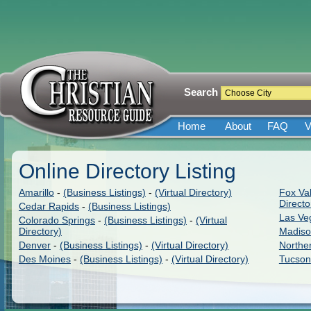
Search
Home
About
FAQ
V
Online Directory Listing
Amarillo
-
(Business Listings)
-
(Virtual Directory)
Fox Val
Directo
Cedar Rapids
-
(Business Listings)
Las Ve
Colorado Springs
-
(Business Listings)
-
(Virtual
Directory)
Madis
Denver
-
(Business Listings)
-
(Virtual Directory)
Northe
Des Moines
-
(Business Listings)
-
(Virtual Directory)
Tucson