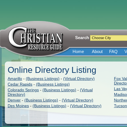
Search
Home
About
FAQ
V
Online Directory Listing
Amarillo
-
(Business Listings)
-
(Virtual Directory)
Fox Val
Directo
Cedar Rapids
-
(Business Listings)
Las Ve
Colorado Springs
-
(Business Listings)
-
(Virtual
Directory)
Madis
Denver
-
(Business Listings)
-
(Virtual Directory)
Northe
Des Moines
-
(Business Listings)
-
(Virtual Directory)
Tucson